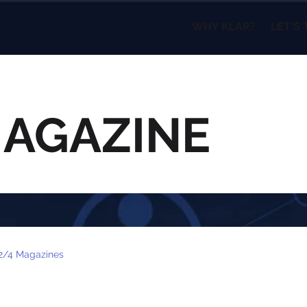
WHY KLAR?
LET'S 
MAGAZINE
2/4 Magazines