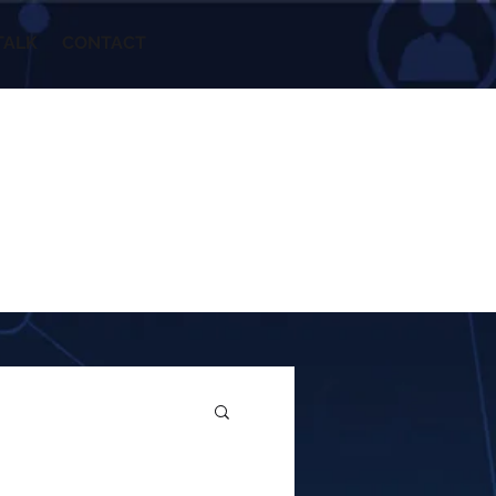
TALK
CONTACT