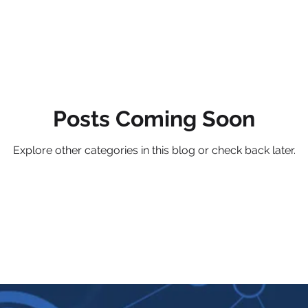
Posts Coming Soon
Explore other categories in this blog or check back later.