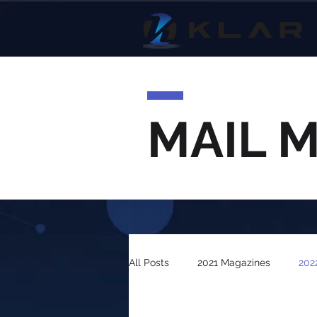
MAIL 
All Posts
2021 Magazines
202